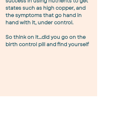
success in using nutrients to get 
states such as high copper, and 
the symptoms that go hand in 
hand with it, under control.
So think on it…did you go on the 
birth control pill and find yourself 
depressed? Did you suffer from 