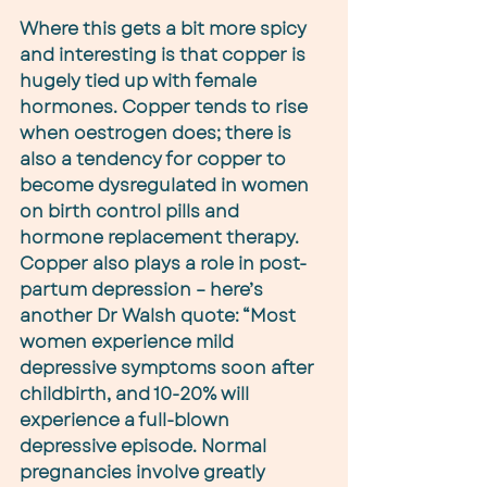
Where this gets a bit more spicy 
and interesting is that copper is 
hugely tied up with female 
hormones. Copper tends to rise 
when oestrogen does; there is 
also a tendency for copper to 
become dysregulated in women 
on birth control pills and 
hormone replacement therapy. 
Copper also plays a role in post-
partum depression – here’s 
another Dr Walsh quote: “Most 
women experience mild 
depressive symptoms soon after 
childbirth, and 10-20% will 
experience a full-blown 
depressive episode. Normal 
pregnancies involve greatly 