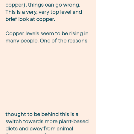
copper), things can go wrong. 
This is a very, very top level and 
brief look at copper.
Copper levels seem to be rising in 
many people. One of the reasons 
thought to be behind this is a 
switch towards more plant-based 
diets and away from animal 