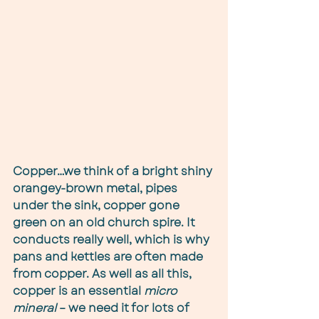
Copper…we think of a bright shiny 
orangey-brown metal, pipes 
under the sink, copper gone 
green on an old church spire. It 
conducts really well, which is why 
pans and kettles are often made 
from copper. As well as all this, 
copper is an essential 
micro 
mineral
 – we need it for lots of 