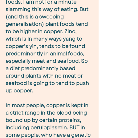
foods. I am not for a minute 
slamming this way of eating. But 
(and this is a sweeping 
generalisation) plant foods tend 
to be higher in copper. Zinc, 
which is in many ways yang to 
copper’s yin, tends to be found 
predominantly in animal foods, 
especially meat and seafood. So 
a diet predominantly based 
around plants with no meat or 
seafood is going to tend to push 
up copper.
In most people, copper is kept in 
a strict range in the blood being 
bound up by certain proteins, 
including ceruloplasmin. BUT in 
some people, who have a genetic 