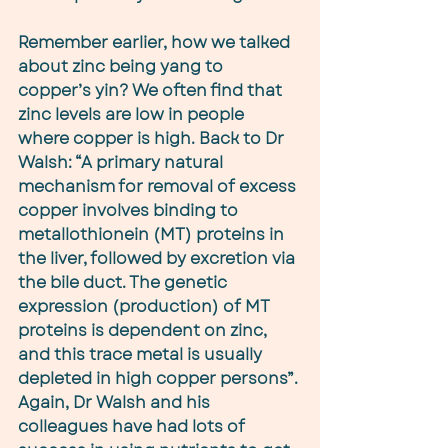
Remember earlier, how we talked 
about zinc being yang to 
copper’s yin? We often find that 
zinc levels are low in people 
where copper is high. Back to Dr 
Walsh: “A primary natural 
mechanism for removal of excess 
copper involves binding to 
metallothionein (MT) proteins in 
the liver, followed by excretion via 
the bile duct. The genetic 
expression (production) of MT 
proteins is dependent on zinc, 
and this trace metal is usually 
depleted in high copper persons”. 
Again, Dr Walsh and his 
colleagues have had lots of 