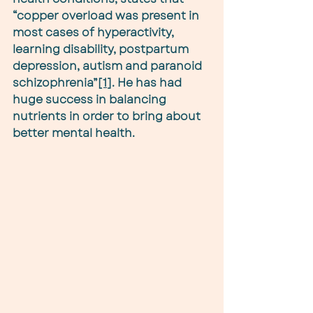
“copper overload was present in 
most cases of hyperactivity, 
learning disability, postpartum 
depression, autism and paranoid 
schizophrenia”
[1]
. He has had 
huge success in balancing 
nutrients in order to bring about 
better mental health.