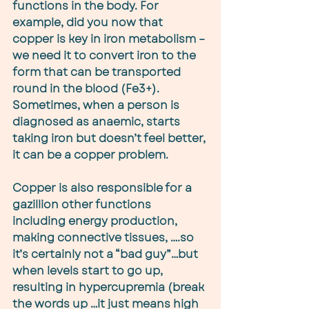
functions in the body. For 
example, did you now that 
copper is key in iron metabolism – 
we need it to convert iron to the 
form that can be transported 
round in the blood (Fe3+). 
Sometimes, when a person is 
diagnosed as anaemic, starts 
taking iron but doesn’t feel better, 
it can be a copper problem.
Copper is also responsible for a 
gazillion other functions 
including energy production, 
making connective tissues, ….so 
it’s certainly not a “bad guy”…but 
when levels start to go up, 
resulting in hypercupremia (break 
the words up …it just means high 