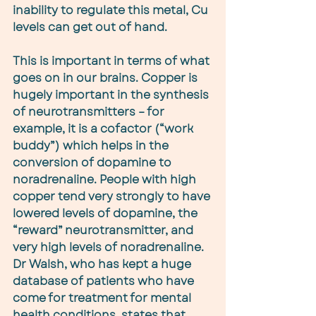
inability to regulate this metal, Cu 
levels can get out of hand.
This is important in terms of what 
goes on in our brains. Copper is 
hugely important in the synthesis 
of neurotransmitters – for 
example, it is a cofactor (“work 
buddy”) which helps in the 
conversion of dopamine to 
noradrenaline. People with high 
copper tend very strongly to have 
lowered levels of dopamine, the 
“reward” neurotransmitter, and 
very high levels of noradrenaline. 
Dr Walsh, who has kept a huge 
database of patients who have 
come for treatment for mental 
health conditions, states that 