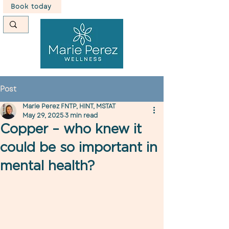
Book today
Post
Marie Perez FNTP, HINT, MSTAT
May 29, 2025
3 min read
Copper – who knew it
could be so important in
mental health?