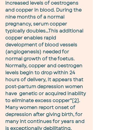
increased levels of oestrogens 
and copper in blood. During the 
nine months of a normal 
pregnancy, serum copper 
typically doubles…This additional 
copper enables rapid 
development of blood vessels 
(angiogenesis) needed for 
normal growth of the foetus. 
Normally, copper and oestrogen 
levels begin to drop within 24 
hours of delivery, It appears that 
post-partum depression women 
have  genetic or acquired inability 
to eliminate excess copper”
[2]
. 
Many women report onset of 
depression after giving birth, for 
many int continues for years and 
is exceptionally debilitating.