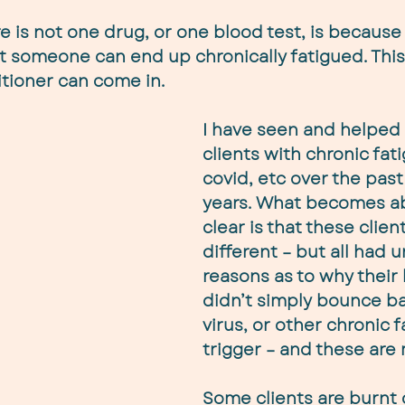
e is not one drug, or one blood test, is because 
 someone can end up chronically fatigued. This 
titioner can come in.
I have seen and helped
clients with chronic fati
covid, etc over the past
years. What becomes ab
clear is that these client
different – but all had 
reasons as to why their
didn’t simply bounce ba
virus, or other chronic f
trigger – and these are
Some clients are burnt 