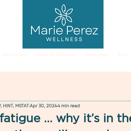
Homeopathy
Alexander Technique
Testimonials
Shop
, HINT, MSTAT
Apr 30, 2024
4 min read
fatigue … why it’s in th