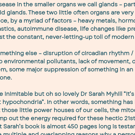
ease in the smaller organs we call glands – part
d glands. These two little often organs are very 
ce, by a myriad of factors – heavy metals, horm
lastics, autoimmune disease, life changes like p
t the constant, never-letting-up toll of modern 
mething else – disruption of circadian rhythm / 
o environmental pollutants, lack of movement, d
m, some major suppression of something in an i
 one.
e inimitable but oh so lovely Dr Sarah Myhill “It’s
t hypochondria”. In other words, something ha
those little power houses of our cells, the mito
p out the energy required for these hectic 21st
at Sarah’s book is almost 450 pages long is testa
re multiple and overlapping reasons why a pers