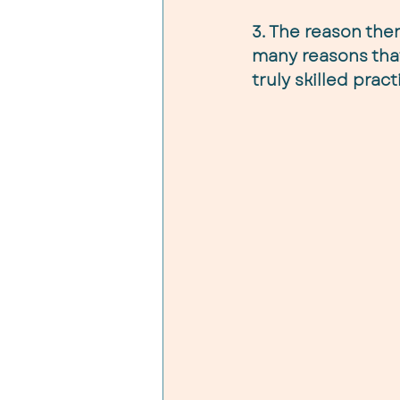
3. The reason ther
many reasons that
truly skilled prac