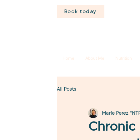
Book today
Home
About Me
Nutrition
All Posts
Marie Perez FNTP
Chronic 