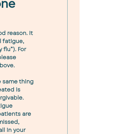
one
d reason. It 
 fatigue, 
flu”). For 
please 
above.
e same thing 
ated is 
givable. 
igue 
atients are 
missed, 
all in your 