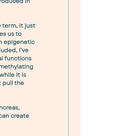
produced in 
term, it just 
s us to 
n epigenetic 
luded, I’ve 
l functions 
methylating 
hile it is 
 pull the 
ncreas, 
 can create 