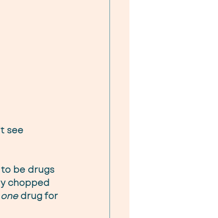
t see 
 to be drugs 
tly chopped 
 
one
 drug for 