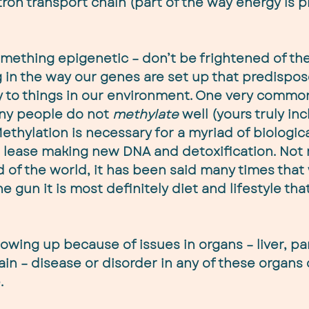
tron transport chain (part of the way energy is 
mething epigenetic – don’t be frightened of the 
n the way our genes are set up that predispose
y to things in our environment. One very commo
any people do not 
methylate
 well (yours truly inc
ethylation is necessary for a myriad of biologica
t lease making new DNA and detoxification. Not 
d of the world, it has been said many times that w
e gun it is most definitely diet and lifestyle that
owing up because of issues in organs – liver, pa
ain – disease or disorder in any of these organs
.