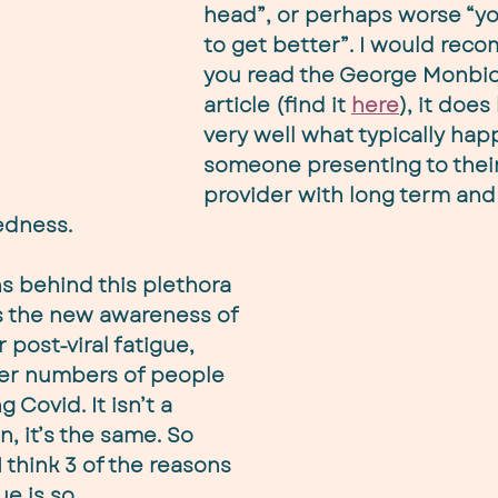
head”, or perhaps worse “yo
to get better”. I would rec
you read the George Monbio
article (find it 
here
), it does
very well what typically hap
someone presenting to their
provider with long term and
edness.
s behind this plethora 
is the new awareness of 
 post-viral fatigue, 
eer numbers of people 
 Covid. It isn’t a 
n, it’s the same. So 
 think 3 of the reasons 
ue is so 