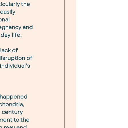
icularly the 
easily 
onal 
regnancy and 
day life.
lack of 
isruption of 
ndividual’s 
 
s happened 
chondria, 
 century 
ment to the 
on may end 