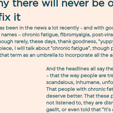
y there will never be 
ix it
as been in the news a lot recently - and with goo
ames – chronic fatigue, fibromyalgia, post-viral
ough rarely, these days, thank goodness, “yuppy 
 piece, I will talk about “chronic fatigue”, though 
that term as an umbrella to incorporate all the 
And the headlines all say th
– that the way people are tre
scandalous, inhumane, unfor
That people with chronic fat
deserve better. That these p
not listened to, they are dis
gaslit, or even told that “it’s 