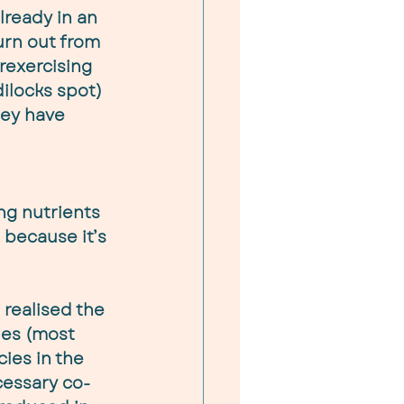
already in an 
urn out from 
rexercising 
dilocks spot) 
hey have 
ng nutrients 
, because it’s 
realised the 
ies (most 
ies in the 
cessary co-