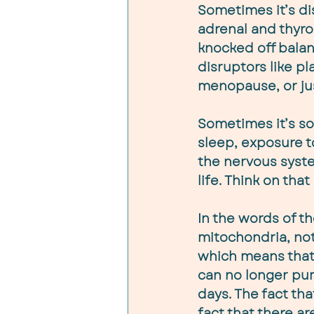
Sometimes it’s dis
adrenal and thyroi
knocked off balan
disruptors like p
menopause, or jus
Sometimes it’s so
sleep, exposure t
the nervous syste
life. Think on that
In the words of th
mitochondria, no
which means that 
can no longer pum
days. The fact th
fact that there a