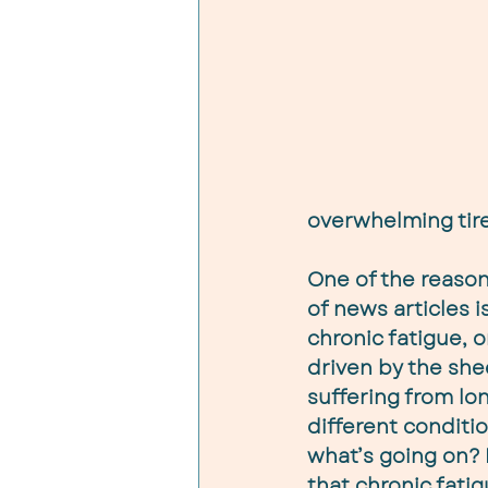
overwhelming tir
One of the reason
of news articles 
chronic fatigue, or
driven by the sh
suffering from long
different conditio
what’s going on? I
that chronic fatig