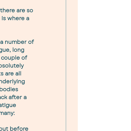
there are so 
is where a 
 a number of 
gue, long 
 couple of 
solutely 
s are all 
underlying 
 bodies 
ck after a 
atigue 
 many:
out before 