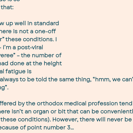
that:
w up well in standard 
here is not a one-off 
r” these conditions. I 
I’m a post-viral 
veree” – the number of 
had done at the height 
l fatigue is 
lways to be told the same thing, “hmm, we can’
g”.
offered by the orthodox medical profession tend
there isn’t an organ or bit that can be convenien
 these conditions). However, there will never be
because of point number 3…