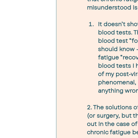
misunderstood is 
It doesn’t sho
blood tests. T
blood test “fo
should know – 
fatigue “reco
blood tests I 
of my post-vira
phenomenal, a
anything wron
2. The solutions 
(or surgery, but 
out in the case of
chronic fatigue 