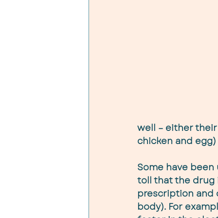
well – either their
chicken and egg) 
Some have been us
toll that the drug
prescription and 
body). For exampl