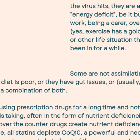
the virus hits, they are 
“energy deficit”, be it b
work, being a carer, ove
(yes, exercise has a gol
or other life situation t
been in for a while.
Some are not assimilati
 diet is poor, or they have gut issues, or (usually
a combination of both.
ing prescription drugs for a long time and not 
 is taking, often in the form of nutrient deficienc
over the counter drugs create nutrient deficienc
e, all statins deplete CoQ10, a powerful and ne