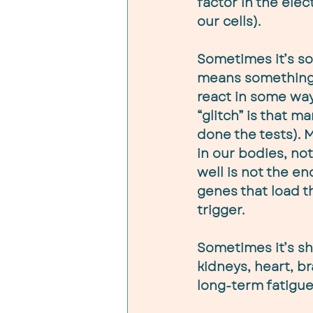
factor in the elec
our cells).
Sometimes it’s so
means something i
react in some wa
“glitch” is that m
done the tests). M
in our bodies, no
well is not the en
genes that load th
trigger.
Sometimes it’s sh
kidneys, heart, br
long-term fatigue