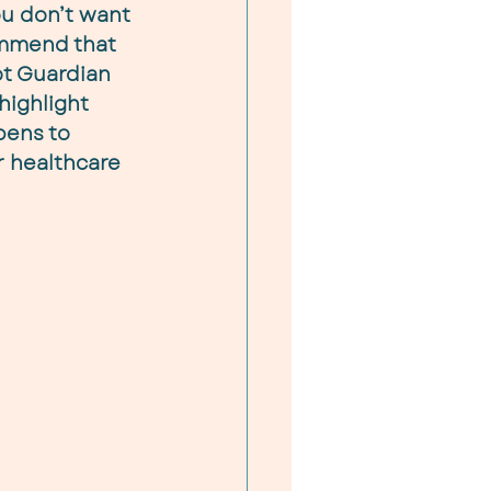
u don’t want 
ommend that 
t Guardian 
 highlight 
pens to 
 healthcare 
 