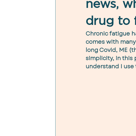
news, wh
drug to f
Chronic fatigue h
comes with many n
long Covid, ME (th
simplicity, in this
understand I use 