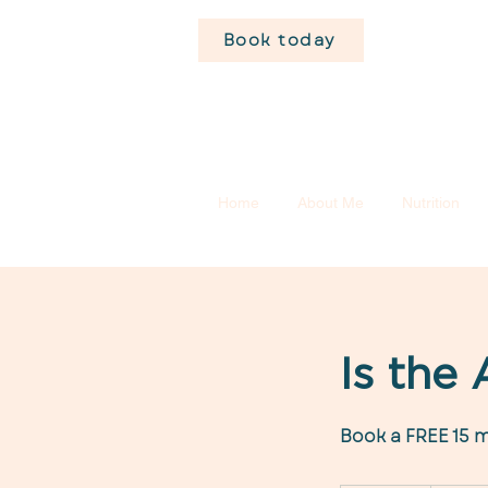
Book today
Home
About Me
Nutrition
Is the
Book a FREE 15 m