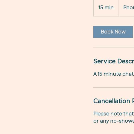
15 min
1
Pho
5
m
i
Book Now
n
Service Descr
A 15 minute chat 
Cancellation 
Please note that
or any no-shows,