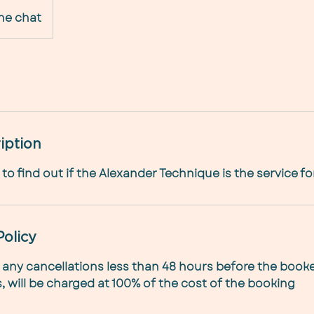
ne chat
iption
to find out if the Alexander Technique is the service fo
Policy
 any cancellations less than 48 hours before the book
 will be charged at 100% of the cost of the booking