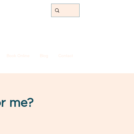
Book Online
Blog
Contact
or me?