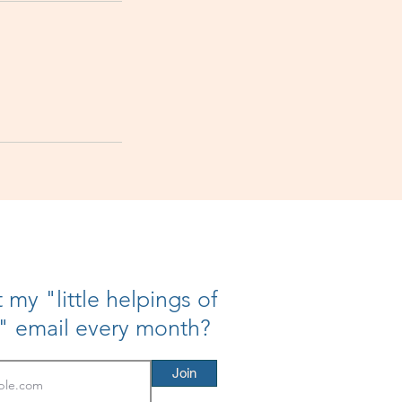
 my "little helpings of
h" email every month?
Join