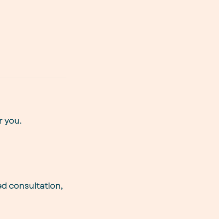
r you.
ed consultation,