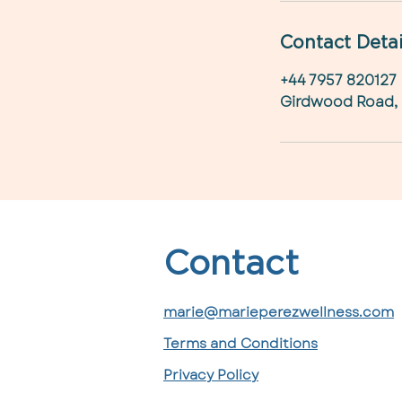
Contact Detai
+44 7957 820127
Girdwood Road,
Contact
marie@marieperezwellness.com
Terms and Conditions
Privacy Policy