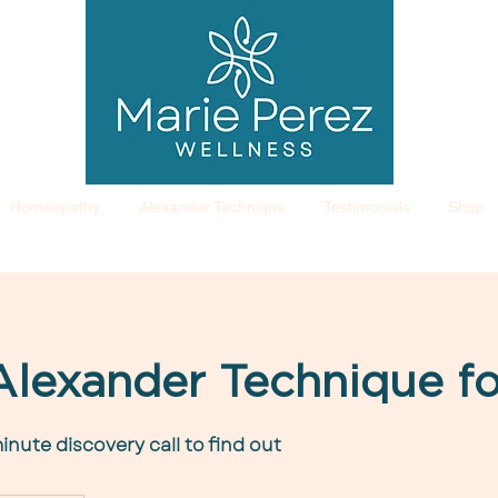
Homeopathy
Alexander Technique
Testimonials
Shop
 Alexander Technique f
inute discovery call to find out