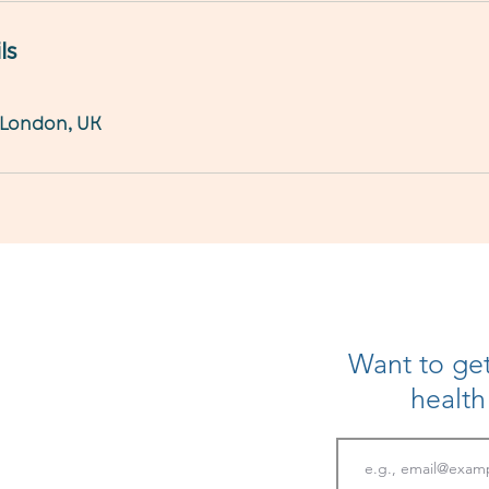
ls
 London, UK
Want to get
healt