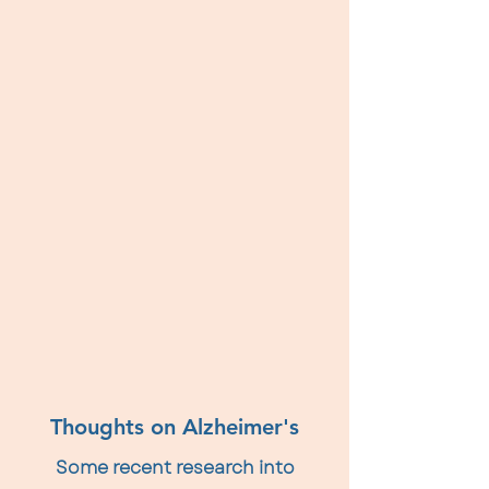
Thoughts on Alzheimer's
Some recent research into