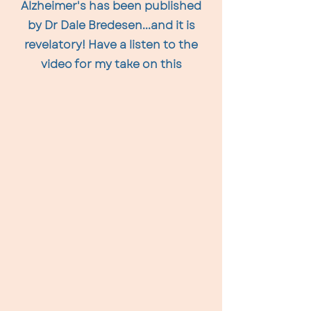
Alzheimer's has been published
by Dr Dale Bredesen...and it is
revelatory! Have a listen to the
video for my take on this