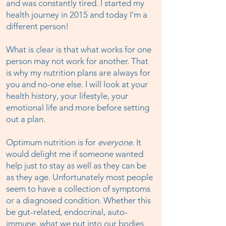
and was constantly tired. I started my
health journey in 2015 and today I'm a
different person!
What is clear is that what works for one
person may not work for another. That
is why my nutrition plans are always for
you and no-one else. I will look at your
health history, your lifestyle, your
emotional life and more before setting
out a plan.
Optimum nutrition is for
everyone
. It
would delight me if someone wanted
help just to stay as well as they can be
as they age. Unfortunately most people
seem to have a collection of symptoms
or a diagnosed condition. Whether this
be gut-related, endocrinal, auto-
immune, what we put into our bodies