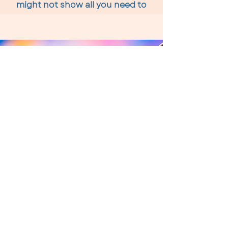
might not show all you need to
know about your thyroid function
Functional Medicine
Tests
I offer a range of functional medicine
tests which offer a rapid path to really