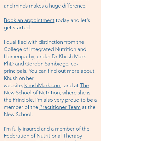
and minds makes a huge difference.
Book an appointment
today and let's
get started.
I qualified with distinction from the
College of Integrated Nutrition and
Homeopathy, under Dr Khush Mark
PhD and Gordon Sambidge, co-
principals. You can find out more about
Khush on her
website,
KhushMark.com,
and at
The
New School of Nutrition
, where she is
the Principle. I'm also very proud to be a
member of the
Practitioner Team
at the
New School.
I'm fully insured and a member of the
Federation of Nutritional Therapy