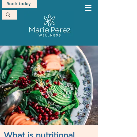
Book today
What is nutritional