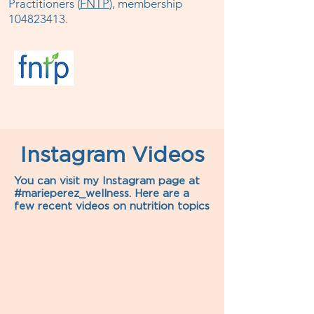
Practitioners (
FNTP
), membership
104823413
.
Instagram Videos
You can visit my Instagram page at
#marieperez_wellness. Here are a
few recent videos on nutrition topics