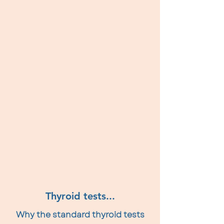
Thyroid tests...
Why the standard thyroid tests