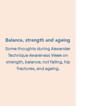
Balance, strength and ageing
Some thoughts during Alexander
Technique Awareness Week on
strength, balance, not falling, hip
fractures, and ageing.