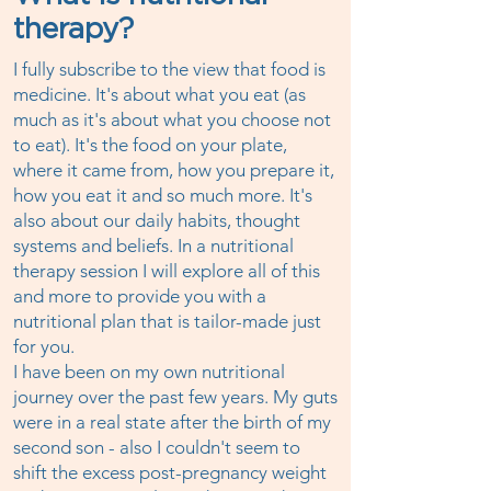
therapy?
I fully subscribe to the view that food is
medicine. It's about what you eat (as
much as it's about what you choose not
to eat). It's the food on your plate,
where it came from, how you prepare it,
how you eat it and so much more. It's
also about our daily habits, thought
systems and beliefs. In a nutritional
therapy session I will explore all of this
and more to provide you with a
nutritional plan that is tailor-made just
for you.
I have been on my own nutritional
journey over the past few years. My guts
were in a real state after the birth of my
second son - also I couldn't seem to
shift the excess post-pregnancy weight