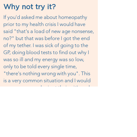
Why not try it?
If you'd asked me about homeopathy
prior to my health crisis I would have
said "that's a load of new age nonsense,
no?" but that was before I got the end
of my tether. I was sick of going to the
GP, doing blood tests to find out why I
was so ill and my energy was so low,
only to be told every single time,
"there's nothing wrong with you". This
is a very common situation and I would
urge everyone who is at their wit's end
with chronic health issues to try
homeopathy, this amazing healing
system has huge potential. It worked for
me when nothing else could. Book a
session today.
I'm a member of HINT (membership