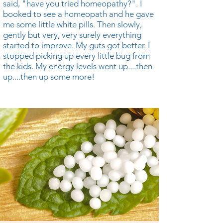
said, "have you tried homeopathy?". I
booked to see a homeopath and he gave
me some little white pills. Then slowly,
gently but very, very surely everything
started to improve. My guts got better. I
stopped picking up every little bug from
the kids. My energy levels went up....then
up....then up some more!