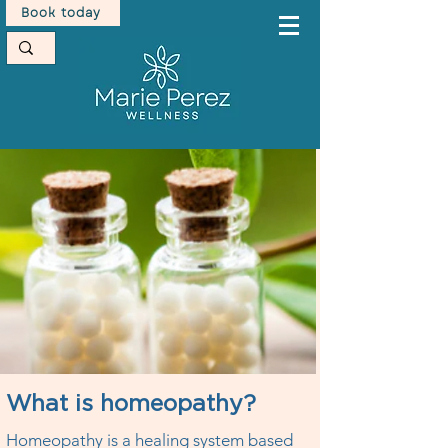
Book today
What is homeopathy?
Homeopathy is a healing system based