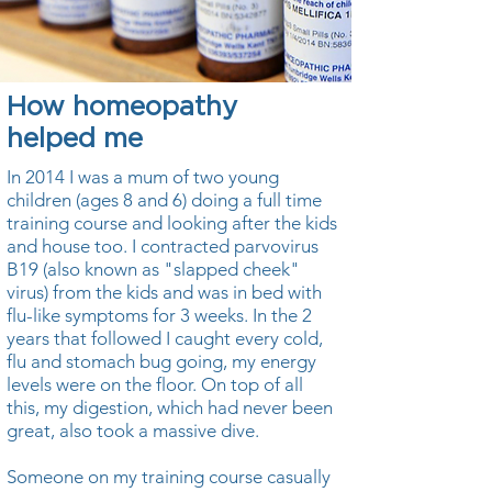
How homeopathy
helped me
In 2014 I was a mum of two young
children (ages 8 and 6) doing a full time
training course and looking after the kids
and house too. I contracted parvovirus
B19 (also known as "slapped cheek"
virus) from the kids and was in bed with
flu-like symptoms for 3 weeks. In the 2
years that followed I caught every cold,
flu and stomach bug going, my energy
levels were on the floor. On top of all
this, my digestion, which had never been
great, also took a massive dive.
Someone on my training course casually