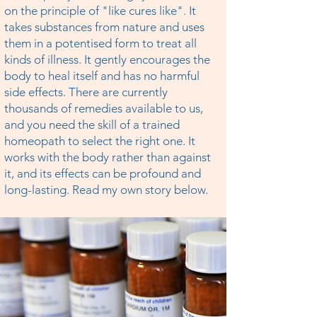
on the principle of "like cures like". It
takes substances from nature and uses
them in a potentised form to treat all
kinds of illness. It gently encourages the
body to heal itself and has no harmful
side effects. There are currently
thousands of remedies available to us,
and you need the skill of a trained
homeopath to select the right one. It
works with the body rather than against
it, and its effects can be profound and
long-lasting. Read my own story below.