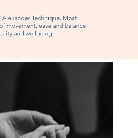
he Alexander Technique. Most
 of movement, ease and balance
tality and wellbeing.