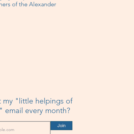
hers of the Alexander
 my "little helpings of
h" email every month?
Join