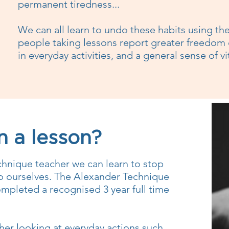
permanent tiredness...
We can all learn to undo these habits using t
people taking lessons report greater freedom
in everyday activities, and a general sense of vi
 a lesson?
chnique teacher we can learn to stop
o ourselves. The Alexander Technique
mpleted a recognised 3 year full time
her looking at everyday actions such