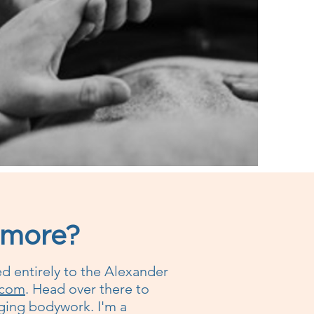
 more?
ed entirely to the Alexander
.com
. Head over there to
anging bodywork. I'm a