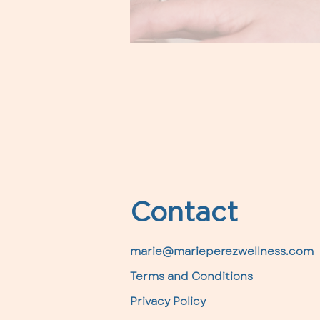
Contact
marie@marieperezwellness.com
Terms and Conditions
Privacy Policy