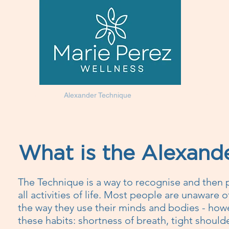
Homeopathy
Alexander Technique
Testimonials
Shop
What is the Alexand
The Technique is a way to recognise and then 
all activities of life. Most people are unaware 
the way they use their minds and bodies - howe
these habits: shortness of breath, tight shoulde