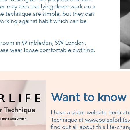
her may also use lying down work on a
he technique are simple, but they can
working against habit which can be
k room in Wimbledon, SW London.
lease wear loose comfortable clothing.
Want to know
I have a sister website dedicat
Technique at
www.poiseforlife
find out all about this life-ch