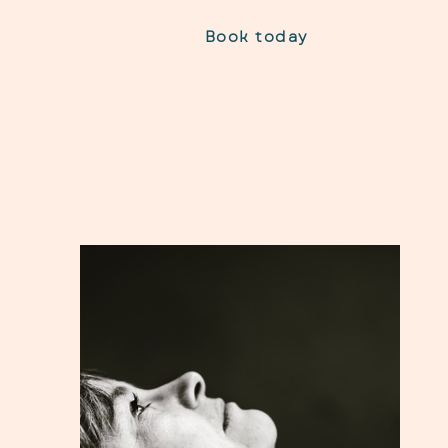
Book today
Home
About Me
Nutrition