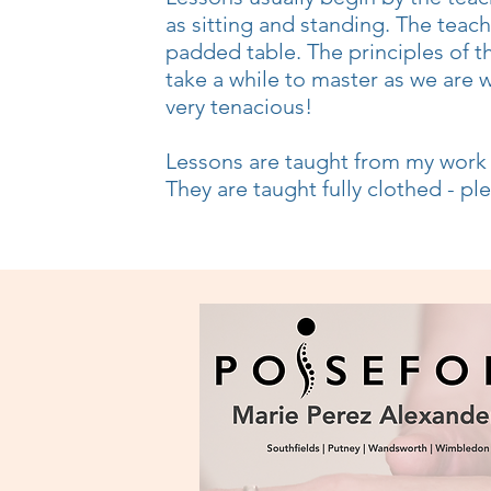
as sitting and standing. The teac
padded table. The principles of t
take a while to master as we are 
very tenacious!
Lessons are taught from my wor
They are taught fully clothed - p