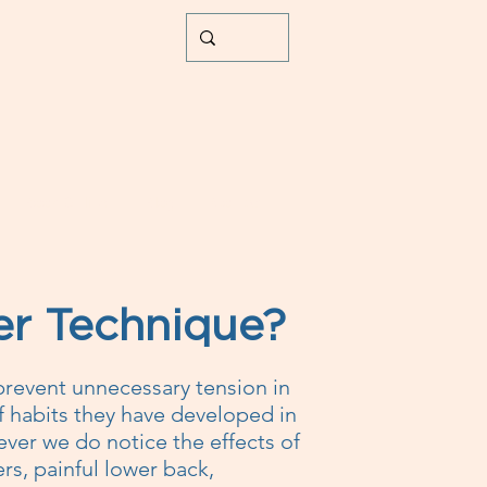
Book Online
Blog
Contact
er Technique?
prevent unnecessary tension in
of habits they have developed in
ver we do notice the effects of
rs, painful lower back,