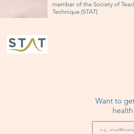
member of the Society of Teac
Technique (STAT)
Want to get
healt