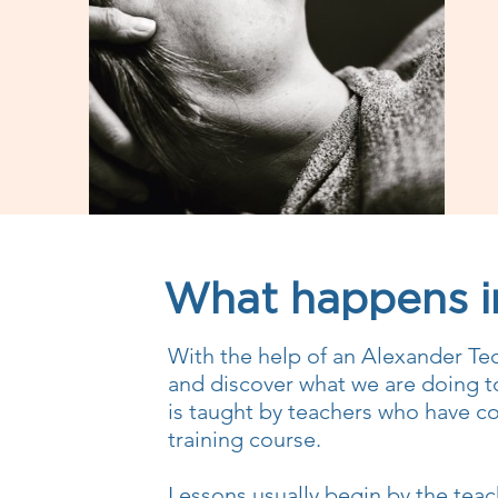
What happens in
With the help of an Alexander Te
and discover what we are doing t
is taught by teachers who have co
training course.
Lessons usually begin by the teac