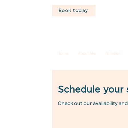
Book today
Home
About Me
Nutrition
Schedule your 
Check out our availability an